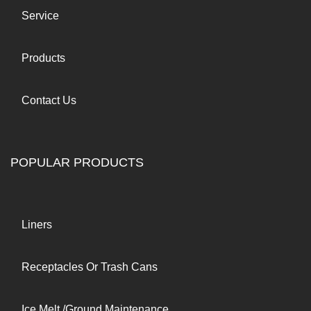
Service
Products
Contact Us
POPULAR PRODUCTS
Liners
Receptacles Or Trash Cans
Ice Melt /Ground Maintenance