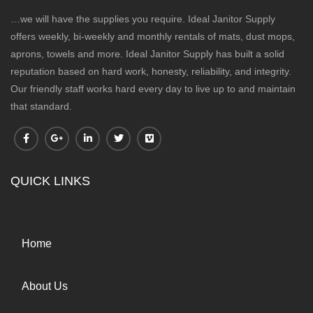
…we will have the supplies you require. Ideal Janitor Supply
offers weekly, bi-weekly and monthly rentals of mats, dust mops,
aprons, towels and more. Ideal Janitor Supply has built a solid
reputation based on hard work, honesty, reliability, and integrity.
Our friendly staff works hard every day to live up to and maintain
that standard.
QUICK LINKS
Home
About Us