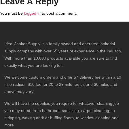
Leave A Reply
You must be
logged in
to post a comment.
Ideal Janitor Supply is a family owned and operated janitorial
supply company with over 65 years of experience in the industry.
With more than 10,000 products available you are sure to find
exactly what you are looking for.
We welcome custom orders and offer $7 delivery fee within a 19
mile radius, $10 fee for 20 to 29 mile radius and 30 miles and
above may vary.
We will have the supplies you require for whatever cleaning job
you may need; from bathroom, sanitizing, carpet cleaning, to
stripping, waxing and/ or buffing floors, to window cleaning and
more