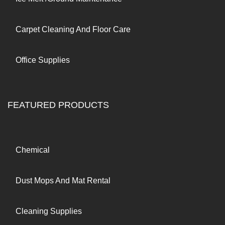
Carpet Cleaning And Floor Care
Office Supplies
FEATURED PRODUCTS
Chemical
Dust Mops And Mat Rental
Cleaning Supplies