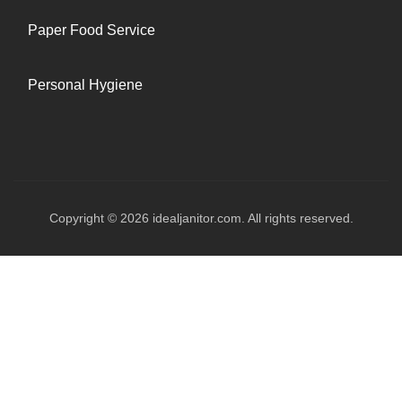
Paper Food Service
Personal Hygiene
Copyright © 2026 idealjanitor.com. All rights reserved.