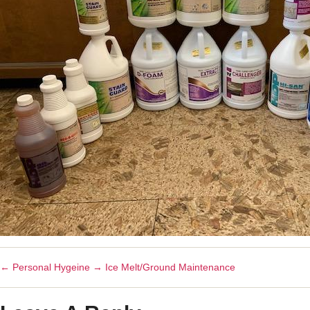
←
Personal Hygeine
→
Ice Melt/Ground Maintenance